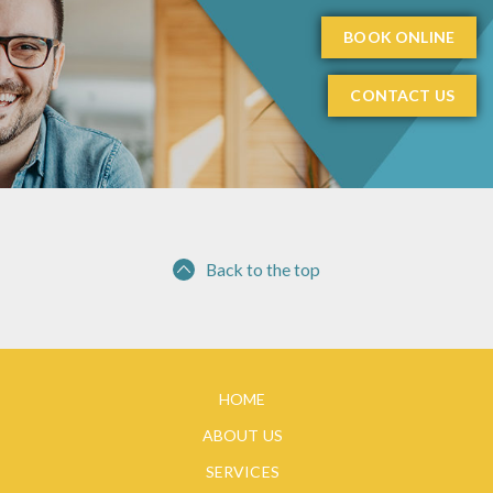
BOOK ONLINE
CONTACT US
Back to the top
HOME
ABOUT US
SERVICES