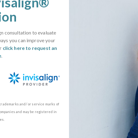
visalign®
ion
gn consultation to evaluate
ways you can improve your
or
click here to request an
e
.
e trademarks and/ or service marks of
d companies and may be registered in
es.