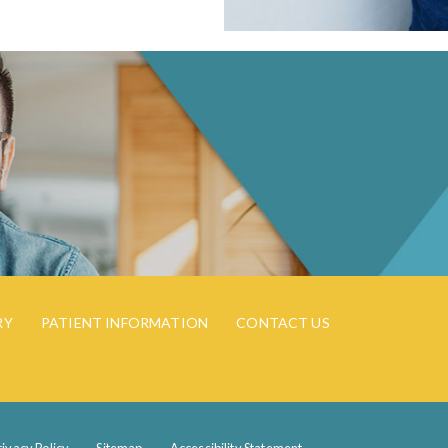
RY
PATIENT INFORMATION
CONTACT US
rivacy Policy
Sitemap
Accessibility Statement