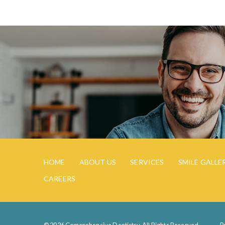
HOME
ABOUT US
SERVICES
SMILE GALLE
CAREERS
© 2026 Comprehensive Dentistry. All Rights Reserved.
P