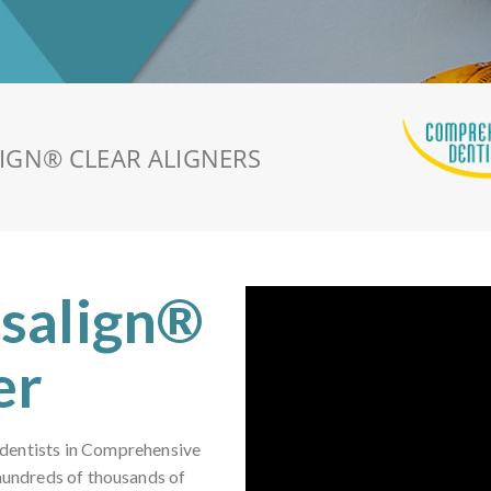
LIGN®
CLEAR ALIGNERS
isalign®
er
 dentists in Comprehensive
 hundreds of thousands of