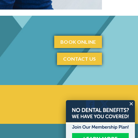
BOOK ONLINE
CONTACT US