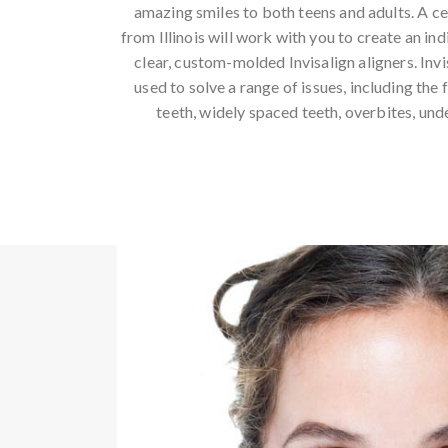
amazing smiles to both teens and adults. A cer
from Illinois will work with you to create an in
clear, custom-molded Invisalign aligners. Inv
used to solve a range of issues, including the
teeth, widely spaced teeth, overbites, und