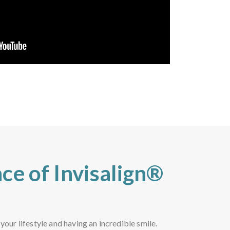
ce of Invisalign®
ur lifestyle and having an incredible smile.