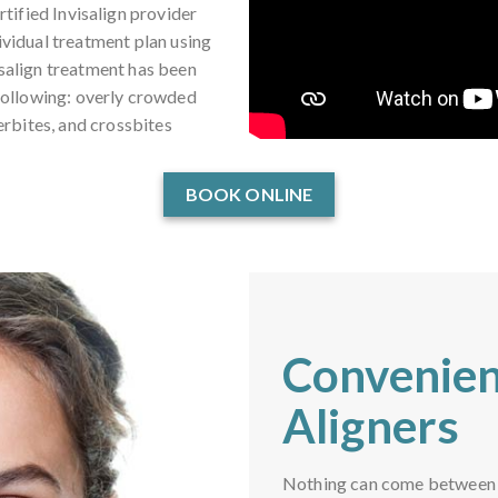
tified Invisalign provider
dividual treatment plan using
isalign treatment has been
 following: overly crowded
erbites, and crossbites
BOOK ONLINE
Convenien
Aligners
Nothing can come between yo