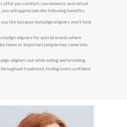
ers offer you comfort, convenience, and virtual
, you will appreciate the following benefits:
 you like because Invisalign aligners won’t hold
visalign aligners for special events where
be taken or important people may come into
align aligners out while eating and brushing.
 throughout treatment, feeling more confident