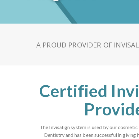
A PROUD PROVIDER OF INVISA
Certified Inv
Provid
The Invisalign system is used by our cosmetic
Dentistry and has been successful in giving