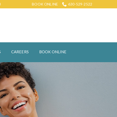
8
BOOK ONLINE
630-529-2522
S
CAREERS
BOOK ONLINE