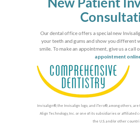
New Patient In
Consultat
Our dental office offers a special new Invisali
your teeth and gums and show you different 
smile. To make an appointment, give us a call 
appointment onlin
Invisalign®, the Invisalign logo, and iTero®, among others, ar
Align Technology, Inc. or one of its subsidiaries or affiliate
the U.S. and/or other countri