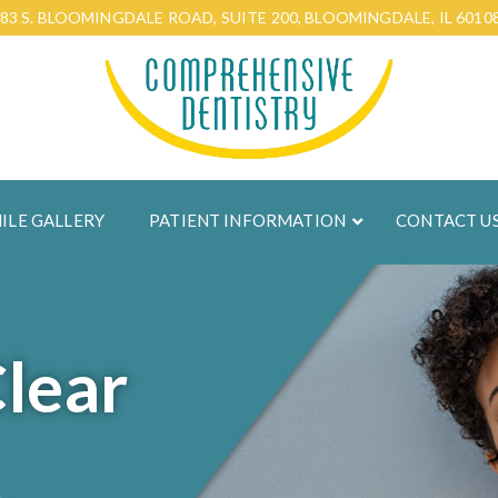
83 S. BLOOMINGDALE ROAD, SUITE 200, BLOOMINGDALE, IL 6010
ILE GALLERY
PATIENT INFORMATION
CONTACT U
Clear