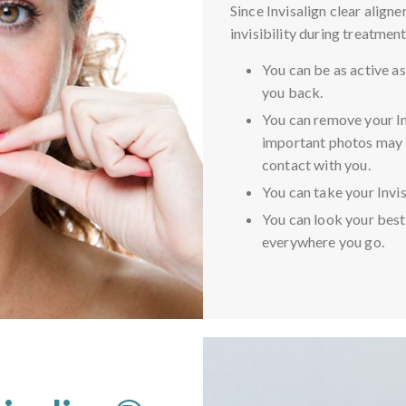
Since Invisalign clear align
invisibility during treatment
You can be as active as
you back.
You can remove your In
important photos may 
contact with you.
You can take your Invis
You can look your best
everywhere you go.