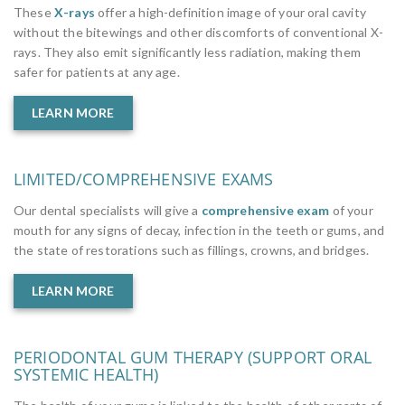
These
X-rays
offer a high-definition image of your oral cavity
without the bitewings and other discomforts of conventional X-
rays. They also emit significantly less radiation, making them
safer for patients at any age.
LEARN MORE
LIMITED/COMPREHENSIVE EXAMS
Our dental specialists will give a
comprehensive exam
of your
mouth for any signs of decay, infection in the teeth or gums, and
the state of restorations such as fillings, crowns, and bridges.
LEARN MORE
PERIODONTAL GUM THERAPY (SUPPORT ORAL
SYSTEMIC HEALTH)