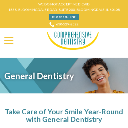
Skip
WE DO NOT ACCEPT MEDICAID
to
183 S. BLOOMINGDALE ROAD, SUITE 200, BLOOMINGDALE, IL 60108
Content
BOOK ONLINE
630-529-2522
menu
General Dentistry
Take Care of Your Smile Year-Round
with General Dentistry