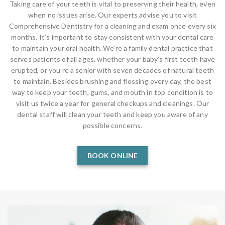
Taking care of your teeth is vital to preserving their health, even
when no issues arise. Our experts advise you to visit
Comprehensive Dentistry for a cleaning and exam once every six
months. It’s important to stay consistent with your dental care
to maintain your oral health. We’re a family dental practice that
serves patients of all ages, whether your baby’s first teeth have
erupted, or you’re a senior with seven decades of natural teeth
to maintain. Besides brushing and flossing every day, the best
way to keep your teeth, gums, and mouth in top condition is to
visit us twice a year for general checkups and cleanings. Our
dental staff will clean your teeth and keep you aware of any
possible concerns.
BOOK ONLINE