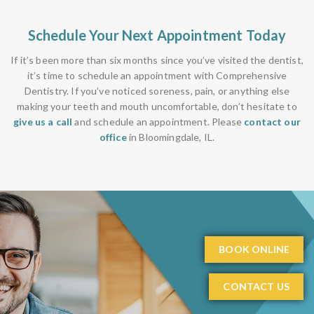
Schedule Your Next Appointment Today
If it’s been more than six months since you’ve visited the dentist,
it’s time to schedule an appointment with Comprehensive
Dentistry. If you’ve noticed soreness, pain, or anything else
making your teeth and mouth uncomfortable, don’t hesitate to
give us a call
and schedule an appointment. Please
contact our
office
in Bloomingdale, IL.
BOOK ONLINE
CONTACT US