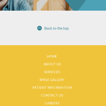
Back to the top
HOME
ABOUT US
SERVICES
SMILE GALLERY
PATIENT INFORMATION
CONTACT US
CAREERS