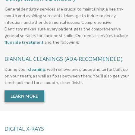
General dentistry services are crucial to maintaining a healthy
mouth and avoiding substantial damage to it due to decay,
infection, and other detrimental issues. Comprehensive
Dentistry makes sure every patient gets the comprehensive
general services for their best smile. Our dental services include
fluoride treatment
and the following:
BIANNUAL CLEANINGS (ADA-RECOMMENDED)
During your
cleaning
, we’ll remove any plaque and tartar built up
on your teeth, as well as floss between them. You’ll also get your
teeth polished for a smooth, clean finish.
LEARN MORE
DIGITAL X-RAYS