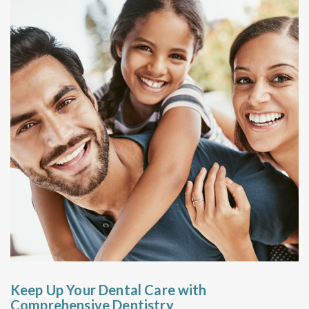
Keep Up Your Dental Care with
Comprehensive Dentistry