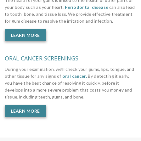
The health of your gums is linked to the health of other parts of
your body such as your heart.
Periodontal disease
can also lead
to tooth, bone, and tissue loss. We provide effective treatment
for gum disease to resolve the irritation and infection.
LEARN MORE
ORAL CANCER SCREENINGS
During your examination, we’ll check your gums, lips, tongue, and
other tissue for any signs of
oral cancer.
By detecting it early,
you have the best chance of resolving it quickly, before it
develops into a more severe problem that costs you money and
tissue, including teeth, gums, and bone.
LEARN MORE